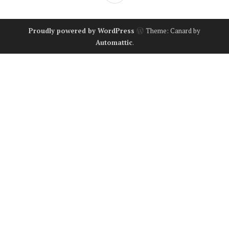
Proudly powered by WordPress
Theme: Canard by
Automattic
.