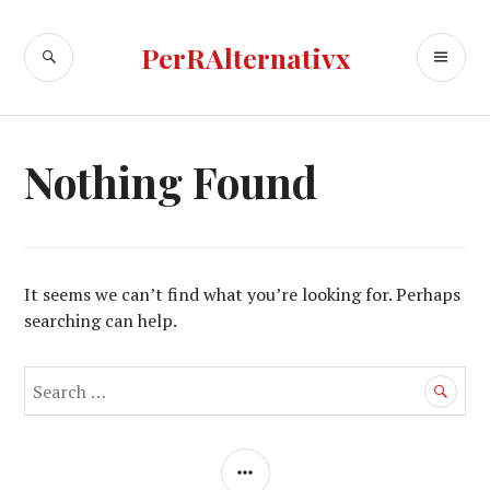
Skip
to
SEARCH
PR
PerRAlternativx
content
ME
Nothing Found
It seems we can’t find what you’re looking for. Perhaps
searching can help.
Search
for:
SIDEBAR